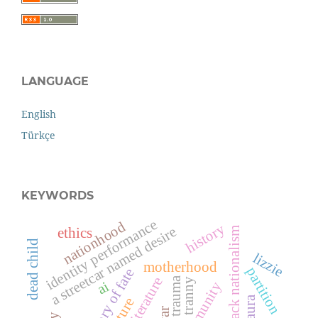
LANGUAGE
English
Türkçe
KEYWORDS
identity performance
nationhood
history
a streetcar named desire
black nationalism
ethics
dead child
lizzie
motherhood
partition
trauma
tranny
ai
community
laura
war