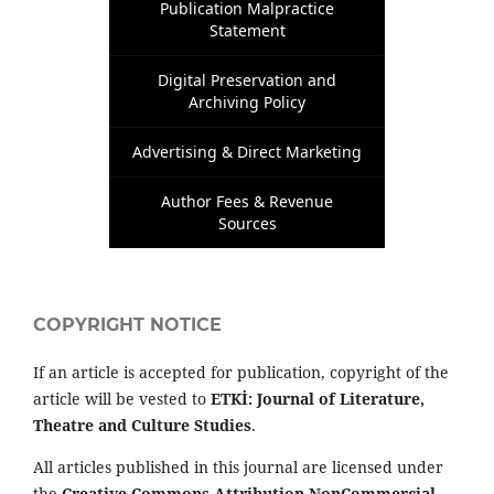
Publication Malpractice
Statement
Digital Preservation and
Archiving Policy
Advertising & Direct Marketing
Author Fees & Revenue
Sources
COPYRIGHT NOTICE
If an article is accepted for publication, copyright of the
article will be vested to
ETKİ: Journal of Literature,
Theatre and Culture Studies
.
All articles published in this journal are licensed under
the
Creative Commons Attribution-NonCommercial