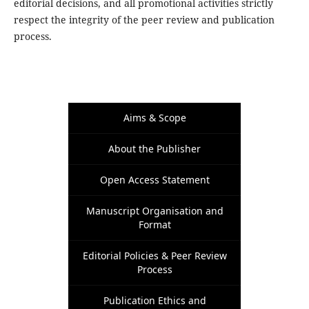
editorial decisions, and all promotional activities strictly
respect the integrity of the peer review and publication
process.
Aims & Scope
About the Publisher
Open Access Statement
Manuscript Organisation and
Format
Editorial Policies & Peer Review
Process
Publication Ethics and