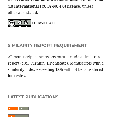
4.0 International (CC BY-NC 4.0) license
, unless
otherwise stated.
CC BY-NC 4.0
SIMILARITY REPORT REQUIREMENT
All manuscript submissions must include a similarity
report (e.g., Turnitin, iThenticate). Manuscripts with a
similarity index exceeding
18%
will not be considered
for review.
LATEST PUBLICATIONS