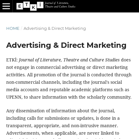
HOME
/
Advertising & Direct Marketing
Advertising & Direct Marketing
ETKİ:
Journal of Literature, Theatre and Culture Studies
does
not engage in commercial advertising or direct marketing
activities. All promotion of the journal is conducted through
non-commercial channels, including the journal's social
media accounts and reputable academic platforms such as
UPENN, to share information with the scholarly community.
Any dissemination of information about the journal,
including calls for submissions or updates, is done in a
transparent, appropriate, and non-intrusive manner.
Advertisements, when applicable, are never linked to