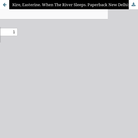
Kire, Easterine. When The River Sleeps. Paperback New Delhi: Zubaan Publishers Pvt. Ltd., 2014. ISBN: 9789383074891 PP. 244., Rs 350