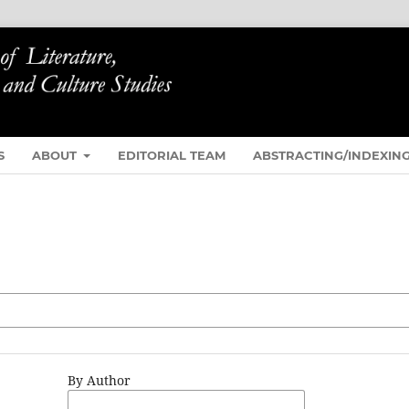
S
ABOUT
EDITORIAL TEAM
ABSTRACTING/INDEXIN
By Author