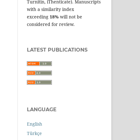
Turnitin, iThenticate). Manuscripts
with a similarity index
exceeding
18%
will not be
considered for review.
LATEST PUBLICATIONS
LANGUAGE
English
Türkçe