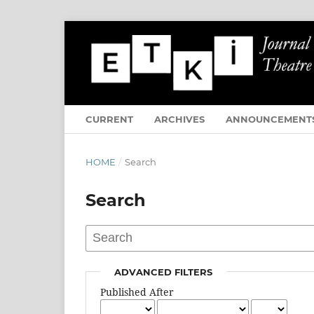
CURRENT
ARCHIVES
ANNOUNCEMENT
HOME
/
Search
Search
ADVANCED FILTERS
Published After