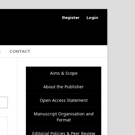
Register
Login
G
CONTACT
Aims & Scope
About the Publisher
Open Access Statement
Manuscript Organisation and
Format
Editorial Policies & Peer Review