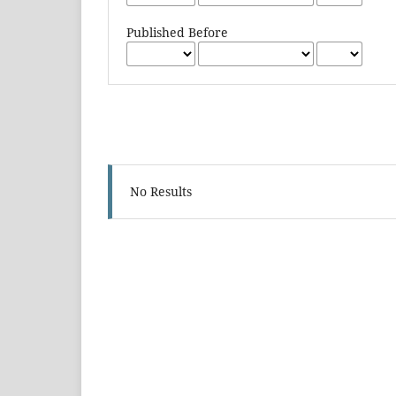
Published Before
No Results