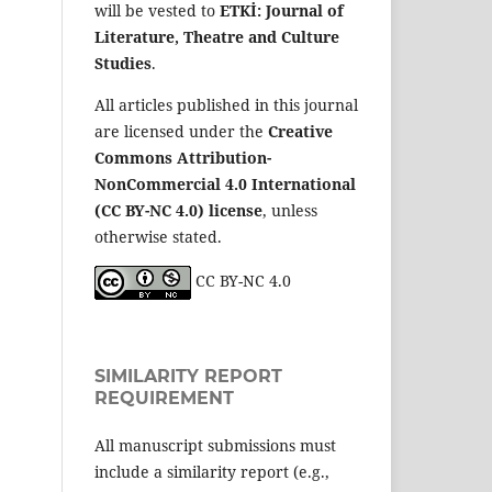
will be vested to
ETKİ: Journal of
Literature, Theatre and Culture
Studies
.
All articles published in this journal
are licensed under the
Creative
Commons Attribution-
NonCommercial 4.0 International
(CC BY-NC 4.0) license
, unless
otherwise stated.
CC BY-NC 4.0
SIMILARITY REPORT
REQUIREMENT
All manuscript submissions must
include a similarity report (e.g.,