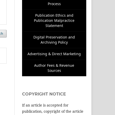
Process
Publication Ethics and
Publication Malpractice
Statement
ch
Digital Preservation and
Archiving Policy
Advertising & Direct Marketing
Author Fees & Revenue
Sources
COPYRIGHT NOTICE
If an article is accepted for
publication, copyright of the article