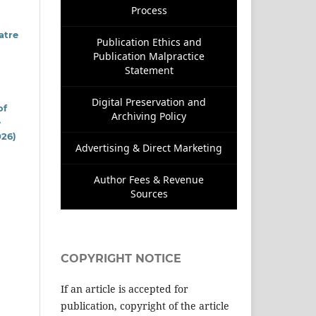
Process
atre
Publication Ethics and
Publication Malpractice
Statement
Digital Preservation and
of
Archiving Policy
e
026)
Advertising & Direct Marketing
Author Fees & Revenue
Sources
COPYRIGHT NOTICE
If an article is accepted for
publication, copyright of the article