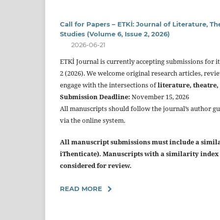
Call for Papers – ETKİ: Journal of Literature, T
Studies (Volume 6, Issue 2, 2026)
2026-06-21
ETKİ Journal is currently accepting submissions for 
2 (2026). We welcome original research articles, revi
engage with the intersections of
literature, theatre,
Submission Deadline:
November 15, 2026
All manuscripts should follow the journal’s author g
via the online system.
All manuscript submissions must include a similar
iThenticate). Manuscripts with a similarity inde
considered for review.
READ MORE