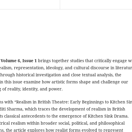
 Volume 6, Issue 1
brings together studies that critically engage w
ealism, representation, ideology, and cultural discourse in literatu
hrough historical investigation and close textual analysis, the
in this issue examine how artistic forms shape and challenge our
of reality, identity, and power.
s with “Realism in British Theatre: Early Beginnings to Kitchen Si
iti Sharma, which traces the development of realism in British
ts classical antecedents to the emergence of Kitchen Sink Drama.
trical realism within broader social, political, and philosophical
s, the article explores how realist forms evolved to represent