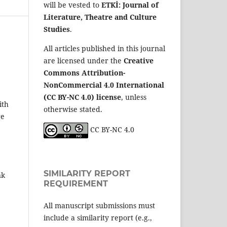
will be vested to
ETKİ: Journal of
Literature, Theatre and Culture
Studies
.
All articles published in this journal
are licensed under the
Creative
Commons Attribution-
NonCommercial 4.0 International
(CC BY-NC 4.0) license
, unless
ith
otherwise stated.
re
CC BY-NC 4.0
SIMILARITY REPORT
nk
REQUIREMENT
All manuscript submissions must
include a similarity report (e.g.,