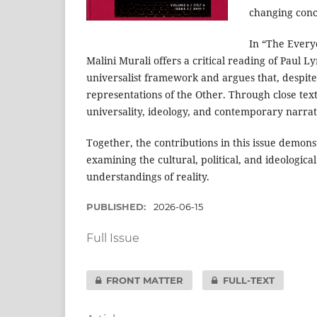
changing conce
In “The Every
Malini Murali offers a critical reading of Paul 
universalist framework and argues that, despite
representations of the Other. Through close text
universality, ideology, and contemporary narrati
Together, the contributions in this issue demonst
examining the cultural, political, and ideologic
understandings of reality.
PUBLISHED:
2026-06-15
Full Issue
FRONT MATTER
FULL-TEXT