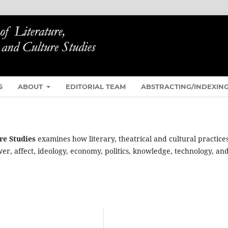
S
ABOUT
EDITORIAL TEAM
ABSTRACTING/INDEXIN
re Studies
examines how literary, theatrical and cultural practice
ower, affect, ideology, economy, politics, knowledge, technology, an