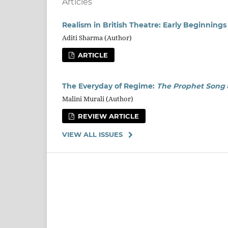
Articles
Realism in British Theatre: Early Beginnings
Aditi Sharma (Author)
ARTICLE
The Everyday of Regime:
The Prophet Song
Malini Murali (Author)
REVIEW ARTICLE
VIEW ALL ISSUES