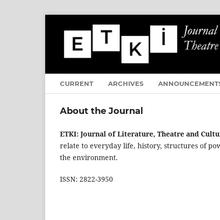
CURRENT
ARCHIVES
ANNOUNCEMENT
About the Journal
ETKI: Journal of Literature, Theatre and Cultu
relate to everyday life, history, structures of p
the environment.
ISSN: 2822-3950