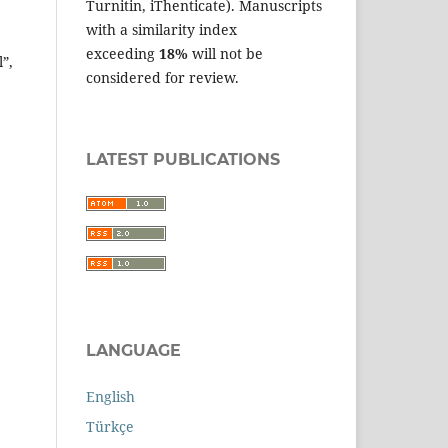
Turnitin, iThenticate). Manuscripts
with a similarity index
exceeding
18%
will not be
”,
considered for review.
LATEST PUBLICATIONS
LANGUAGE
English
Türkçe