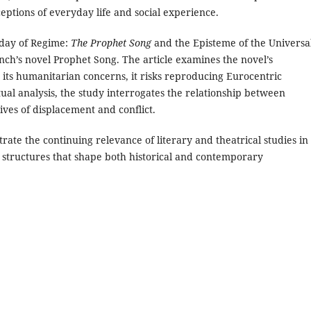
ptions of everyday life and social experience.
day of Regime:
The Prophet Song
and the Episteme of the Universal
Lynch’s novel Prophet Song. The article examines the novel’s
 its humanitarian concerns, it risks reproducing Eurocentric
ual analysis, the study interrogates the relationship between
ves of displacement and conflict.
rate the continuing relevance of literary and theatrical studies in
al structures that shape both historical and contemporary