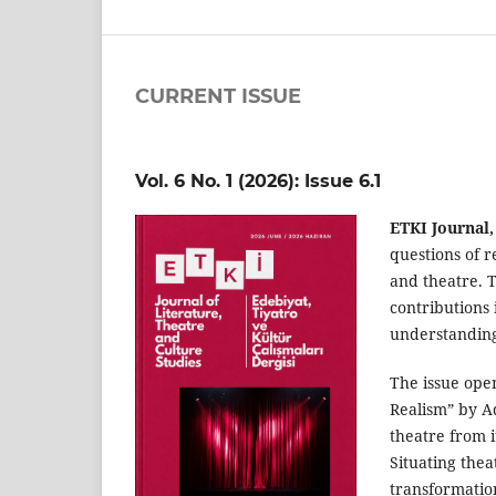
CURRENT ISSUE
Vol. 6 No. 1 (2026): Issue 6.1
ETKI Journal,
questions of r
and theatre. T
contributions 
understanding 
The issue open
Realism” by Ad
theatre from i
Situating thea
transformation