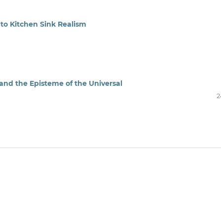
 to Kitchen Sink Realism
and the Episteme of the Universal
2