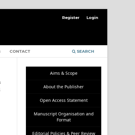
Register
Login
G
CONTACT
SEARCH
Aims & Scope
s
About the Publisher
d
Open Access Statement
Manuscript Organisation and
Format
Editorial Policies & Peer Review