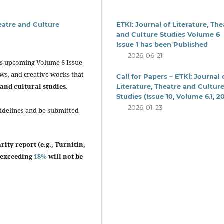
heatre and Culture
ETKI: Journal of Literature, The
and Culture Studies Volume 6
Issue 1 has been Published
2026-06-21
its upcoming Volume 6 Issue
ews, and creative works that
Call for Papers – ETKİ: Journal 
 and cultural studies
.
Literature, Theatre and Cultur
Studies (Issue 10, Volume 6.1, 2
2026-01-23
uidelines and be submitted
ity report (e.g., Turnitin,
x exceeding
18%
will not be