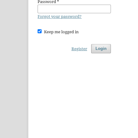
Password
*
Forgot your password?
Keep me logged in
Register
Login