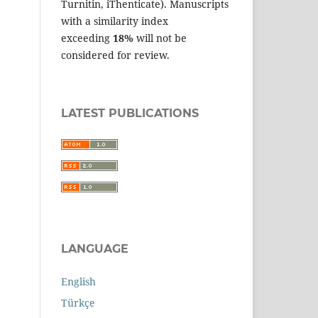
Turnitin, iThenticate). Manuscripts
with a similarity index
exceeding
18%
will not be
considered for review.
LATEST PUBLICATIONS
LANGUAGE
English
Türkçe