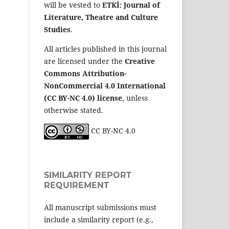
will be vested to
ETKİ: Journal of
Literature, Theatre and Culture
Studies
.
All articles published in this journal
are licensed under the
Creative
Commons Attribution-
NonCommercial 4.0 International
(CC BY-NC 4.0) license
, unless
otherwise stated.
CC BY-NC 4.0
SIMILARITY REPORT
REQUIREMENT
All manuscript submissions must
include a similarity report (e.g.,