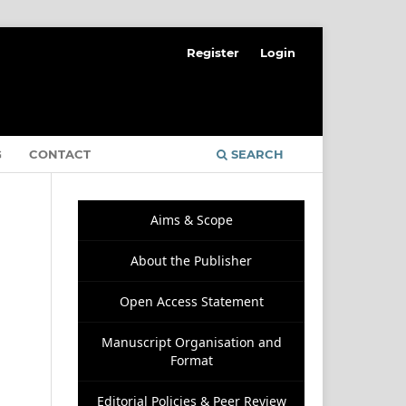
Register
Login
G
CONTACT
SEARCH
Aims & Scope
About the Publisher
Open Access Statement
Manuscript Organisation and
Format
Editorial Policies & Peer Review