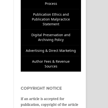
Process
Publication Ethics and
Publication Malpractice
Statement
Digital Preservation and
Archiving Policy
Advertising & Direct Marketing
Author Fees & Revenue
Sources
COPYRIGHT NOTICE
If an article is accepted for
publication, copyright of the article