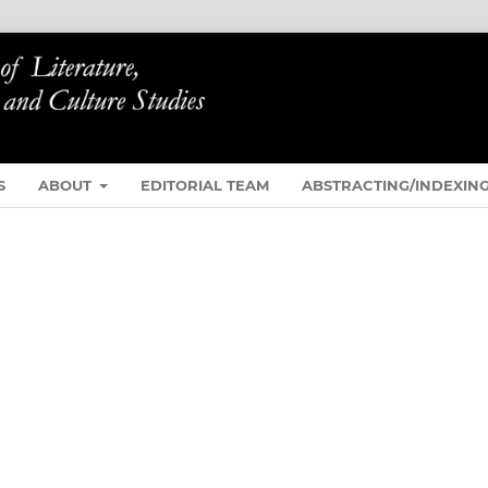
S
ABOUT
EDITORIAL TEAM
ABSTRACTING/INDEXIN