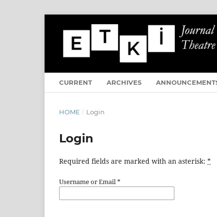
CURRENT
ARCHIVES
ANNOUNCEMENT
HOME
/
Login
Login
Required fields are marked with an asterisk:
*
Username or Email
*